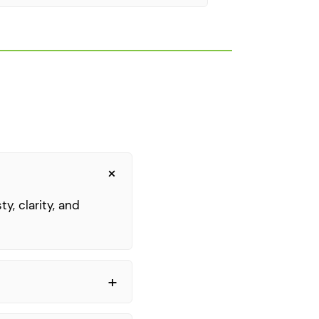
y, clarity, and