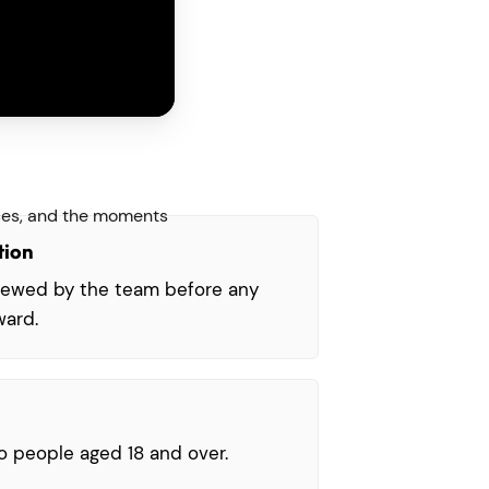
oices, and the moments
tion
viewed by the team before any
ward.
o people aged 18 and over.