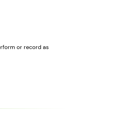
perform or record as