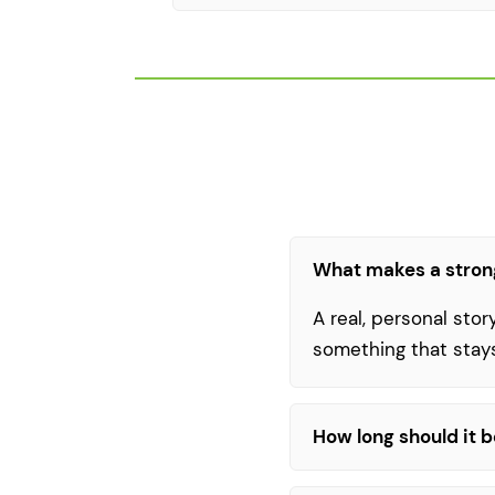
What makes a stron
A real, personal stor
something that stay
How long should it 