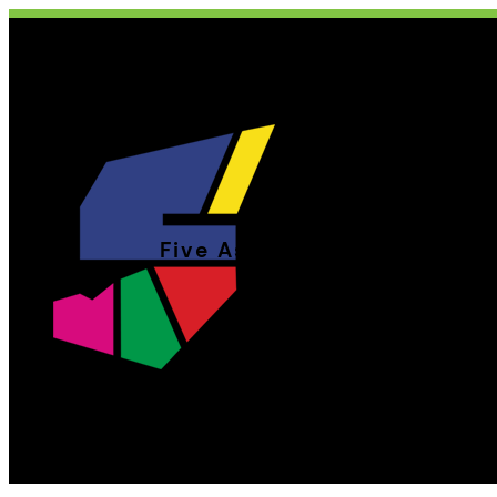
Five Aside Theatre