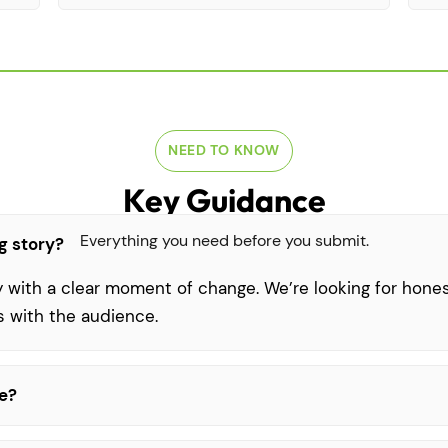
NEED TO KNOW
Key Guidance
Everything you need before you submit.
g story?
y with a clear moment of change. We’re looking for honest
s with the audience.
be?