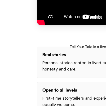
Tell Your Tale is a l
Real stories
Personal stories rooted in lived 
honesty and care.
Open to all levels
First-time storytellers and exper
equally welcome.