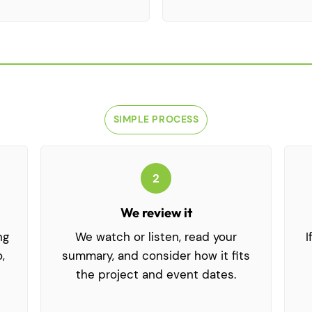
SIMPLE PROCESS
How It Works
2
We review it
ng
We watch or listen, read your
I
,
summary, and consider how it fits
the project and event dates.