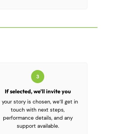
3
If selected, we’ll invite you
f your story is chosen, we’ll get in
touch with next steps,
performance details, and any
support available.