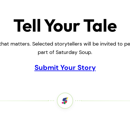
Tell Your Tale
that matters. Selected storytellers will be invited to 
part of Saturday Soup.
Submit Your Story