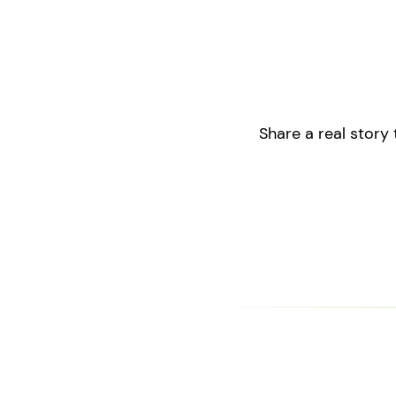
Share a real story 