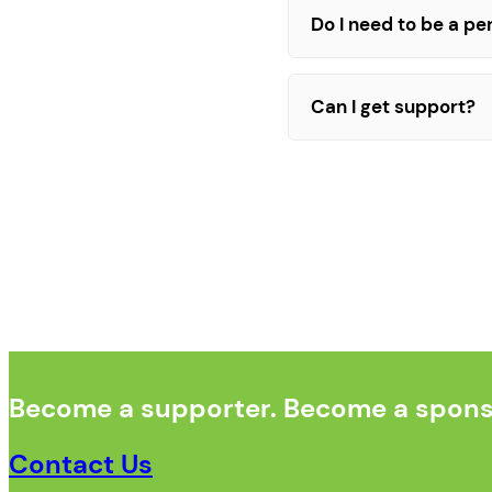
Do I need to be a p
Can I get support?
Become a supporter. Become a sponso
Contact Us