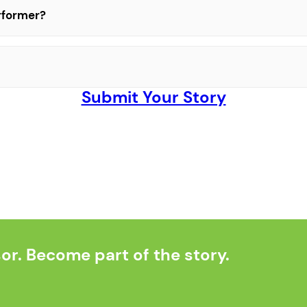
erformer?
Submit Your Story
r. Become part of the story.