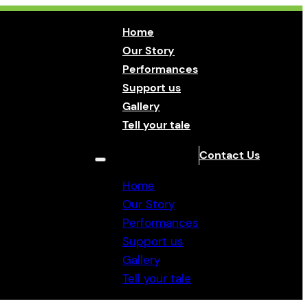
Home
Our Story
Performances
Support us
Gallery
Tell your tale
Contact Us
Home
Our Story
Performances
Support us
Gallery
Tell your tale