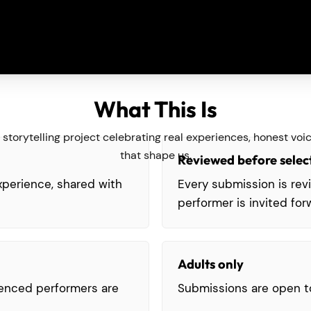
What This Is
ive storytelling project celebrating real experiences, honest v
that shape us.
Reviewed before selec
experience, shared with
Every submission is re
performer is invited for
Adults only
ienced performers are
Submissions are open t