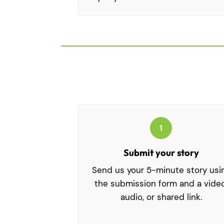
1
Submit your story
Send us your 5-minute story usi
the submission form and a video
audio, or shared link.