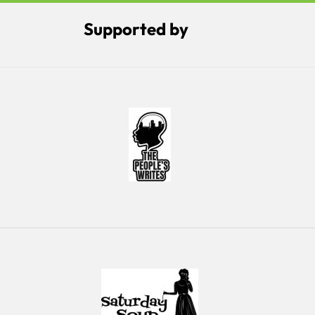
Supported by